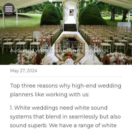
HOME
WHO WE ARE
WHAT WE DO
Audio and video production for weddings.
WHO WE WORK FOR
May 27, 2024
HOW WE DO IT
WHO WE WORK FOR
Top three reasons why high-end wedding 
EXPERIENTIAL MARKETING AGENCIES
NEWS & BLOG
planners like working with us: 
EVENT PRODUCTION COMPANIES
GET IN TOUCH
1. White weddings need white sound 
PRIVATE PARTY ORGANISERS
systems that blend in seamlessly but also 
sound superb. We have a range of white 
BAR/BAT MITZVAH PARTY PLANNERS