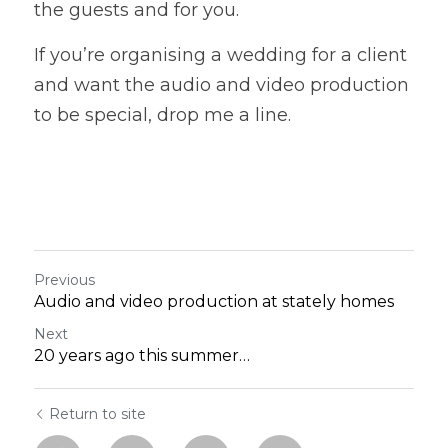
the guests and for you. 
If you’re organising a wedding for a client 
and want the audio and video production 
to be special, drop me a line. 
Previous
Audio and video production at stately homes
Next
20 years ago this summer…
Return to site