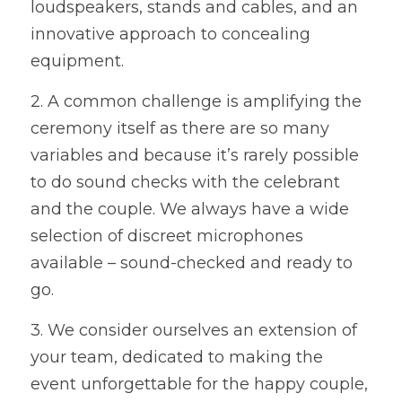
loudspeakers, stands and cables, and an 
innovative approach to concealing 
WEDDING ORGANISERS
equipment. 
AWARD CEREMONY ORGANISERS
2. A common challenge is amplifying the 
CORPORATE EVENT ORGANISERS
ceremony itself as there are so many 
variables and because it’s rarely possible 
CHARITY EVENT ORGANISERS
to do sound checks with the celebrant 
and the couple. We always have a wide 
selection of discreet microphones 
available – sound-checked and ready to 
go.  
3. We consider ourselves an extension of 
your team, dedicated to making the 
event unforgettable for the happy couple, 