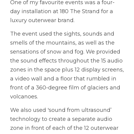
One of my favourite events was a four-
day installation at 180 The Strand for a 
WEDDING ORGANISERS
luxury outerwear brand. 
AWARD CEREMONY ORGANISERS
The event used the sights, sounds and 
CORPORATE EVENT ORGANISERS
smells of the mountains, as well as the 
sensations of snow and fog. We provided 
CHARITY EVENT ORGANISERS
the sound effects throughout the 15 audio 
zones in the space plus 12 display screens, 
a video wall and a floor that rumbled in 
front of a 360-degree film of glaciers and 
volcanoes. 
We also used 'sound from ultrasound’ 
technology to create a separate audio 
zone in front of each of the 12 outerwear 