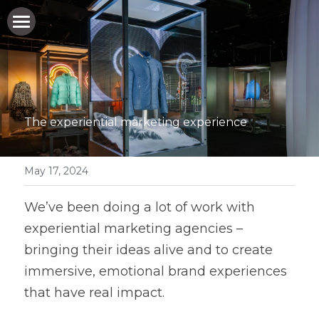
HOME
WHO WE ARE
WHAT WE DO
The experiential marketing experience
WHO WE WORK FOR
May 17, 2024
HOW WE DO IT
WHO WE WORK FOR
We’ve been doing a lot of work with 
EXPERIENTIAL MARKETING AGENCIES
NEWS & BLOG
experiential marketing agencies – 
EVENT PRODUCTION COMPANIES
bringing their ideas alive and to create 
GET IN TOUCH
immersive, emotional brand experiences 
PRIVATE PARTY ORGANISERS
that have real impact. 
BAR/BAT MITZVAH PARTY PLANNERS