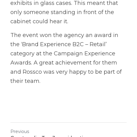
exhibits in glass cases. This meant that 
only someone standing in front of the 
cabinet could hear it. 
The event won the agency an award in 
the ‘Brand Experience B2C – Retail’ 
category at the Campaign Experience 
Awards. A great achievement for them 
and Rossco was very happy to be part of 
their team.
Previous